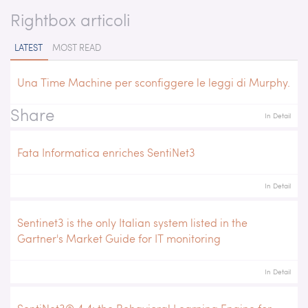
Rightbox articoli
LATEST
MOST READ
Una Time Machine per sconfiggere le leggi di Murphy.
Share
In Detail
Fata Informatica enriches SentiNet3
In Detail
Sentinet3 is the only Italian system listed in the
Gartner's Market Guide for IT monitoring
In Detail