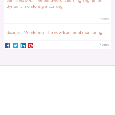
SentiNet3® 4.4: the Behavioral Learning Engine for
dynamic monitoring is coming
In Detail
Business Monitoring: The new frontier of monitoring
In Detail