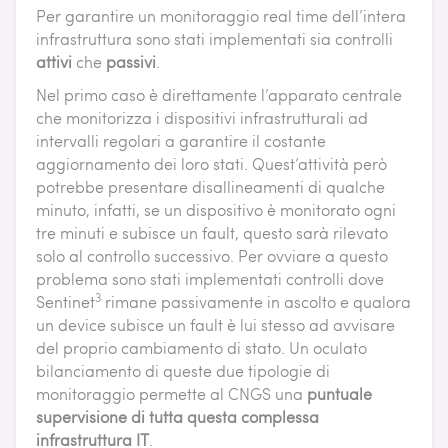
Per garantire un monitoraggio real time dell’intera
infrastruttura sono stati implementati sia controlli
attivi
che
passivi
.
Nel primo caso è direttamente l’apparato centrale
che monitorizza i dispositivi infrastrutturali ad
intervalli regolari a garantire il costante
aggiornamento dei loro stati. Quest’attività però
potrebbe presentare disallineamenti di qualche
minuto, infatti, se un dispositivo è monitorato ogni
tre minuti e subisce un fault, questo sarà rilevato
solo al controllo successivo. Per ovviare a questo
problema sono stati implementati controlli dove
3
Sentinet
rimane passivamente in ascolto e qualora
un device subisce un fault è lui stesso ad avvisare
del proprio cambiamento di stato. Un oculato
bilanciamento di queste due tipologie di
monitoraggio permette al CNGS una
puntuale
supervisione di tutta questa complessa
infrastruttura IT
.