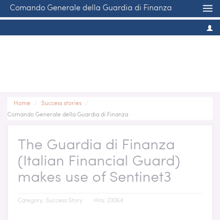
Comando Generale della Guardia di Finanza
Home
/
Success stories
/
Comando Generale della Guardia di Finanza
The Guardia di Finanza
(Italian Financial Guard)
makes use of Sentinet3
Category:
Success Story
Hits: 23064