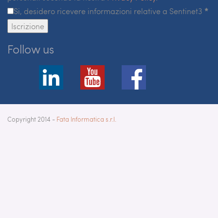
Si, desidero ricevere informazioni relative a Sentinet3
*
Iscrizione
Follow us
Copyright 2014 -
Fata Informatica s.r.l.