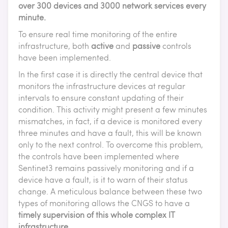
over 300 devices and 3000 network services every
minute.
To ensure real time monitoring of the entire
infrastructure, both
active
and
passive
controls
have been implemented.
In the first case it is directly the central device that
monitors the infrastructure devices at regular
intervals to ensure constant updating of their
condition. This activity might present a few minutes
mismatches, in fact, if a device is monitored every
three minutes and have a fault, this will be known
only to the next control. To overcome this problem,
the controls have been implemented where
Sentinet3 remains passively monitoring and if a
device have a fault, is it to warn of their status
change. A meticulous balance between these two
types of monitoring allows the CNGS to have a
timely supervision of this whole complex IT
infrastructure
.