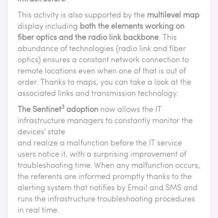
This activity is also supported by the
multilevel map
display including
both the elements working on
fiber optics and the radio link backbone
. This
abundance of technologies (radio link and fiber
optics) ensures a constant network connection to
remote locations even when one of that is out of
order. Thanks to maps, you can take a look at the
associated links and transmission technology.
3
The Sentinet
adoption
now allows the IT
infrastructure managers to constantly monitor the
devices' state
and realize a malfunction before the IT service
users notice it, with a surprising improvement of
troubleshooting time. When any malfunction occurs,
the referents are informed promptly thanks to the
alerting system that notifies by Email and SMS and
runs the infrastructure troubleshooting procedures
in real time.