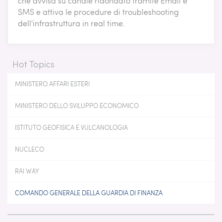
che avvisa su canale ridondato tramite Email e
SMS e attiva le procedure di troubleshooting
dell'infrastruttura in real time.
Hot Topics
MINISTERO AFFARI ESTERI
MINISTERO DELLO SVILUPPO ECONOMICO
ISTITUTO GEOFISICA E VULCANOLOGIA
NUCLECO
RAI WAY
COMANDO GENERALE DELLA GUARDIA DI FINANZA