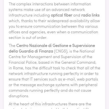
The complex interactions between information
systems make use of an advanced network
infrastructure including
optical fiber
and
radio links
which, thanks to their widespread availability allow
you to ensure communication between tha various
offices and agencies, even when a communication
section is out of order.
The
Centro Nazionale di Gestione e Supervisione
della Guardia di Finanza
(CNGS), is the National
Centre for Management and Supervision of the
Financial Police, based in the General Command,
in Rome, has the difficult task to check that all of the
network infrastructure running perfectly in order to
ensure that IT services such as e-mail, web portals
or the message exchange systems with peripheral
commands running perfectly and do not cause
disruptions.
At the heart of this infrastructures there are the