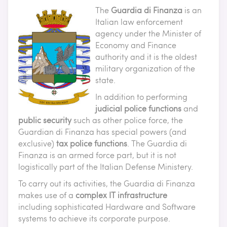
The
Guardia di Finanza
is an
Italian law enforcement
agency under the Minister of
Economy and Finance
authority and it is the oldest
military organization of the
state.
In addition to performing
judicial police functions
and
public security
such as other police force, the
Guardian di Finanza has special powers (and
exclusive)
tax police functions
. The Guardia di
Finanza is an armed force part, but it is not
logistically part of the Italian Defense Ministery.
To carry out its activities, the Guardia di Finanza
makes use of a
complex IT infrastructure
including sophisticated Hardware and Software
systems to achieve its corporate purpose.