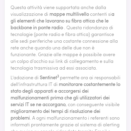
Questa attività viene supportata anche dalla
visualizzazione di
mappe multilivello
contenti si
a
gli elementi che lavorano su fibra ottica che le
backbone in ponte radio
. Questa ridondanza di
tecnologie (ponte radio e fibra ottica) garantisce
alle sedi periferiche una costante connessione alla
rete anche quando una delle due non è
funzionante. Grazie alle mappe è possibile avere
un colpo d’occhio sui link di collegamento e sulla
tecnologia trasmissiva ad essi associata.
3
L'adozione di
Sentinet
permette ora ai responsabili
dell'infrastruttura IT di
monitorare costantemente lo
stato degli apparati e accorgersi dei
malfunzionamenti prima che gli utilizzatori dei
servizi IT se ne accorgano
, con conseguente visibile
miglioramento dei tempi di risoluzione dei
problemi
. A ogni malfunzionamento i referenti sono
informati prontamente grazie al sistema di alerting