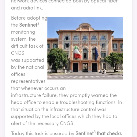
network devices connected both by optical fiber
and radio link.
Before adopting
3
the
Sentinet
monitoring
system, the
difficult task of
CNGS
was supported
by the national
offices'
representatives
that whenever occurs an
infrastructure failure, they promptly warned the
head office to enable troubleshooting functions. In
that situation the infrastructure control was
supported by the local offices which they had to
alert of the necessary CNGS.
3
Today this task is ensured by
Sentinet
that checks