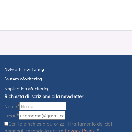
Network monitoring
System Monitoring
Application Monitoring
Richiesta di iscrizione alla newsletter
Nome
*
Email
*
Con tale richiesta autorizzi il trattamento dei dati
personali secondo la nostra
Privacy Policy
.
*